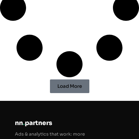
Load More
nn
.
partners
Ads & analytics that work: more