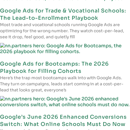
Google Ads for Trade & Vocational Schools:
The Lead-to-Enrollment Playbook
Most trade and vocational schools running Google Ads are
optimizing for the wrong number. They watch cost-per-lead,
see it drop, feel good, and quietly fill
Google Ads for Bootcamps: The 2026
Playbook for Filling Cohorts
Here’s the trap most bootcamps walk into with Google Ads.
They turn on campaigns, leads start coming in at a cost-per-
lead that looks great, everyone’s
Google’s June 2026 Enhanced Conversions
Switch: What Online Schools Must Do Now