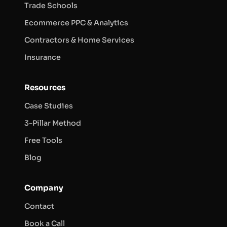
Trade Schools
Ecommerce PPC & Analytics
Contractors & Home Services
Insurance
Resources
Case Studies
3-Pillar Method
Free Tools
Blog
Company
Contact
Book a Call