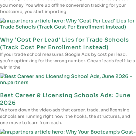
you money. You wire up offline conversion tracking for your
bootcamp, you start importing
Why ‘Cost Per Lead’ Lies for Trade Schools
(Track Cost Per Enrollment Instead)
If your trade school measures Google Ads by cost per lead,
you’re optimizing for the wrong number. Cheap leads feel like a
win in the
Best Career & Licensing Schools Ads: June
2026
We tore down the video ads that career, trade, and licensing
schools are running right now: the hooks, the structures, and
one move to learn from each.