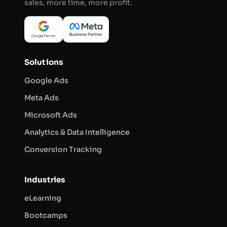
sales, more time, more profit.
Solutions
Google Ads
Meta Ads
Microsoft Ads
Analytics & Data Intelligence
Conversion Tracking
Industries
eLearning
Bootcamps