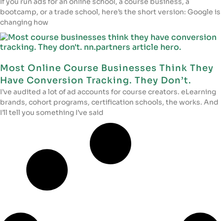
If you run ads for an online school, a course business, a
bootcamp, or a trade school, here’s the short version: Google is
changing how
Most Online Course Businesses Think They
Have Conversion Tracking. They Don’t.
I’ve audited a lot of ad accounts for course creators. eLearning
brands, cohort programs, certification schools, the works. And
I’ll tell you something I’ve said