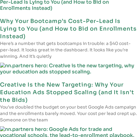
Why Your Bootcamp’s Cost-Per-Lead Is
Lying to You (and How to Bid on Enrollments
Instead)
Here’s a number that gets bootcamps in trouble: a $40 cost-
per-lead. It looks great in the dashboard. It looks like you’re
winning. And it’s quietly
Creative Is the New Targeting: Why Your
Education Ads Stopped Scaling (and It Isn’t
the Bids)
You’ve doubled the budget on your best Google Ads campaign
and the enrollments barely moved. Your cost per lead crept up.
Someone on the team