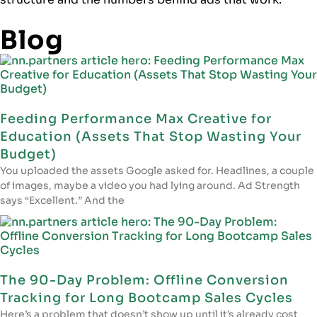
Blog
Feeding Performance Max Creative for
Education (Assets That Stop Wasting Your
Budget)
You uploaded the assets Google asked for. Headlines, a couple
of images, maybe a video you had lying around. Ad Strength
says “Excellent.” And the
The 90-Day Problem: Offline Conversion
Tracking for Long Bootcamp Sales Cycles
Here’s a problem that doesn’t show up until it’s already cost