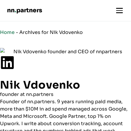
nn
.
partners
Nik
Home
-
Archives for Nik Vdovenko
Vdovenko
-
Author
Nik Vdovenko
founder at nn.partners
Founder of nn.partners. 9 years running paid media,
more than $10M in ad spend managed across Google,
Meta and Microsoft. Google Partner, top 1% on
Upwork. I write about conversion tracking, account
structure and the numbers behind ads that work.