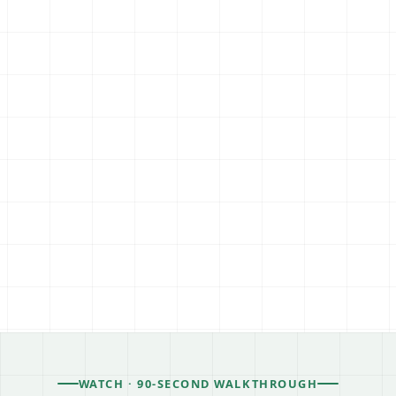
WATCH · 90-SECOND WALKTHROUGH