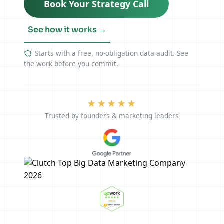
Book Your Strategy Call
See how it works →
Starts with a free, no-obligation data audit. See
the work before you commit.
★★★★★
Trusted by founders & marketing leaders