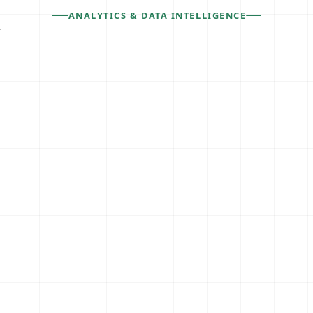
ANALYTICS & DATA INTELLIGENCE