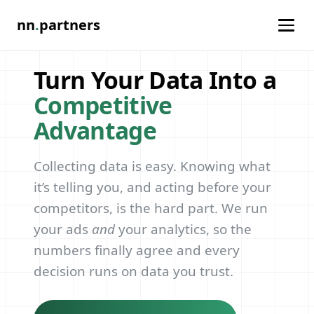
nn
.
partners
Turn Your Data Into a
Competitive
Advantage
Collecting data is easy. Knowing what
it’s telling you, and acting before your
competitors, is the hard part. We run
your ads
and
your analytics, so the
numbers finally agree and every
decision runs on data you trust.