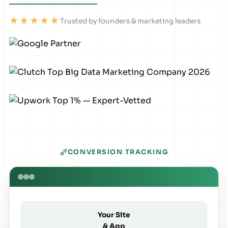
★★★★★
Trusted by founders & marketing leaders
CONVERSION TRACKING
Your Site
& App