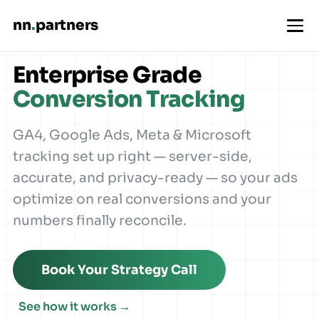
nn
.
partners
Enterprise Grade
Conversion Tracking
GA4, Google Ads, Meta & Microsoft
tracking set up right — server-side,
accurate, and privacy-ready — so your ads
optimize on real conversions and your
numbers finally reconcile.
Book Your Strategy Call
See how it works →