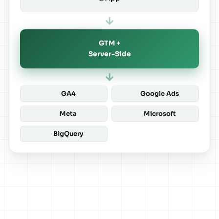
→
GTM +
Server-Side
→
GA4
Google Ads
Meta
Microsoft
BigQuery