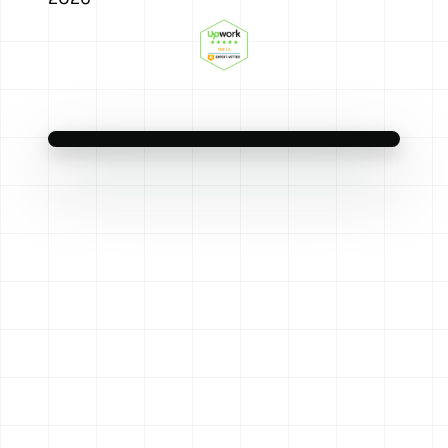
Scaling Meta on numbers you can’t trust?
We feed it clean server-side data, then
scale the creative that actually converts.
Original audio — nn.partners
Meta Ads That Reconcile With
Learn more
Ads That Work
the Bank
Clean data in. Real revenue out.
Reels
4.2× ROAS