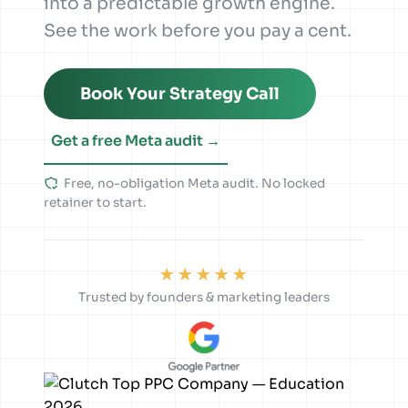
into a predictable growth engine.
See the work before you pay a cent.
Book Your Strategy Call
Get a free Meta audit →
Free, no-obligation Meta audit. No locked
retainer to start.
★★★★★
Trusted by founders & marketing leaders
1.2K
84
nn.partners
Sponsored