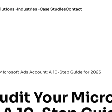
lutions
Industries
Case Studies
Contact
Microsoft Ads Account: A 10-Step Guide for 2025
udit Your Micr