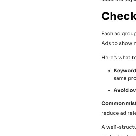
Check
Each ad group
Ads to show m
Here’s what t
Keyword 
same pro
Avoid ov
Common mista
reduce ad rel
A well-structu