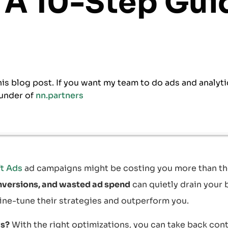
 A 10-Step Gui
his blog post. If you want my team to do ads and analyti
under of
nn.partners
t Ads
ad campaigns might be costing you more than th
nversions, and wasted ad spend
can quietly drain your 
ine-tune their strategies and outperform you.
s?
With the right optimizations, you can take back con