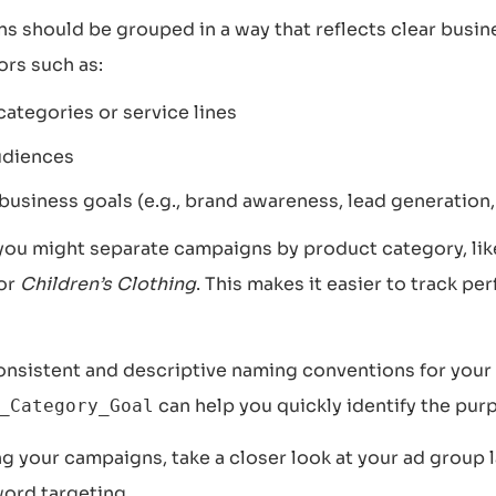
s should be grouped in a way that reflects clear busin
ors such as:
ategories or service lines
udiences
business goals (e.g., brand awareness, lead generation,
 you might separate campaigns by product category, li
 or
Children’s Clothing
. This makes it easier to track p
nsistent and descriptive naming conventions for your
can help you quickly identify the pur
_Category_Goal
g your campaigns, take a closer look at your ad group 
ord targeting.