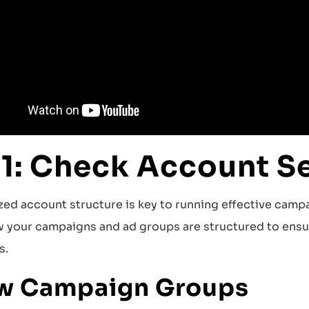
 1: Check Account S
zed account structure is key to running effective campa
 your campaigns and ad groups are structured to ensur
s.
w Campaign Groups