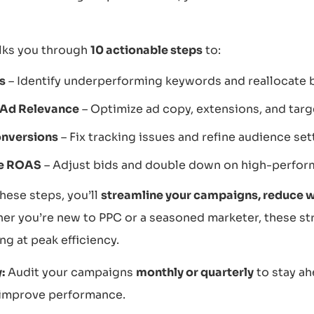
lks you through
10 actionable steps
to:
s
– Identify underperforming keywords and reallocate 
 Ad Relevance
– Optimize ad copy, extensions, and targ
nversions
– Fix tracking issues and refine audience set
e ROAS
– Adjust bids and double down on high-perfor
hese steps, you’ll
streamline your campaigns, reduce 
r you’re new to PPC or a seasoned marketer, these str
g at peak efficiency.
:
Audit your campaigns
monthly or quarterly
to stay ah
 improve performance.