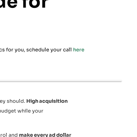
de for
cs for you, schedule your call
here
ey should.
High acquisition
budget while your
trol and
make every ad dollar