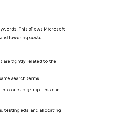
eywords. This allows Microsoft
 and lowering costs.
are tightly related to the
same search terms.
into one ad group. This can
, testing ads, and allocating