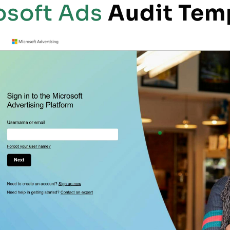
osoft Ads
Audit Tem