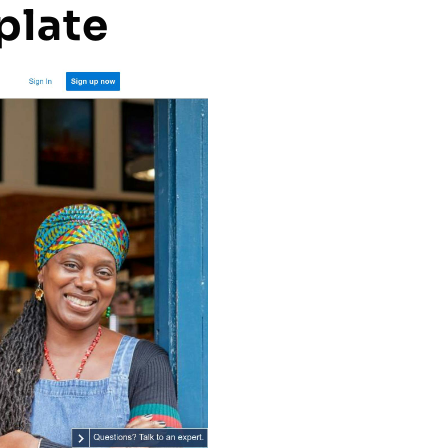
plate