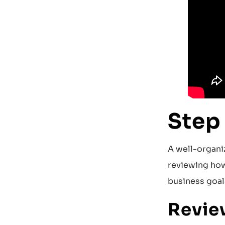
Step
A well-organi
reviewing how
business goal
Revie