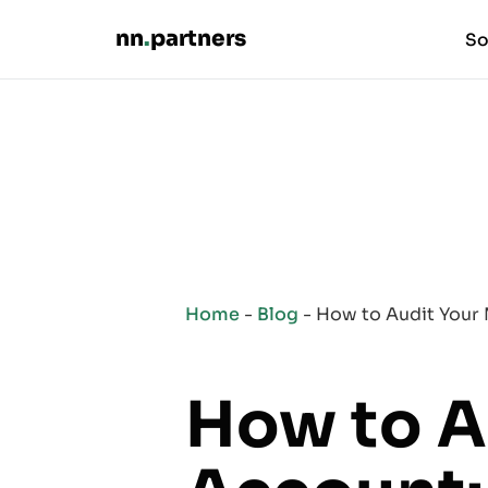
nn
.
partners
So
Home
-
Blog
-
How to Audit Your 
How to A