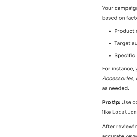
Your campaign
based on fact
Product c
Target a
Specific 
For instance,
Accessories
,
as needed.
Pro tip:
Use co
like
Location
After reviewin
accurate keyw