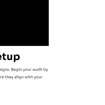
etup
igns. Begin your audit by
e they align with your