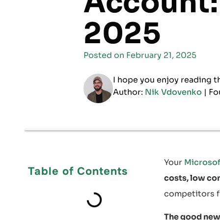
Account:
2025
Posted on
February 21, 2025
I hope you enjoy reading t
Author:
Nik Vdovenko
| Fo
Your
Microsof
Table of Contents
costs, low co
competitors f
The good new