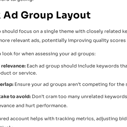
 Ad Group Layout
 should focus on a single theme with closely related k
ore relevant ads, potentially improving quality scores
o look for when assessing your ad groups:
relevance:
Each ad group should include keywords that 
duct or service.
erlap:
Ensure your ad groups aren’t competing for the 
ke to avoid:
Don’t cram too many unrelated keywords 
evance and hurt performance.
red account helps with tracking metrics, adjusting bids