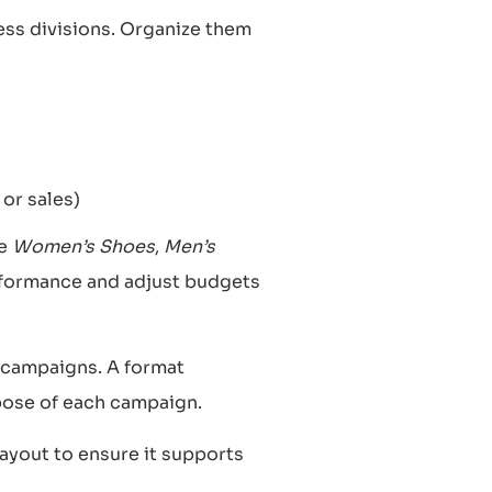
ess divisions. Organize them
 or sales)
ke
Women’s Shoes
,
Men’s
erformance and adjust budgets
 campaigns. A format
pose of each campaign.
layout to ensure it supports