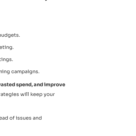
budgets.
eting.
tings.
ming campaigns.
wasted spend, and improve
ategies will keep your
ead of issues and