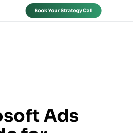
Book Your Strategy Call
osoft Ads