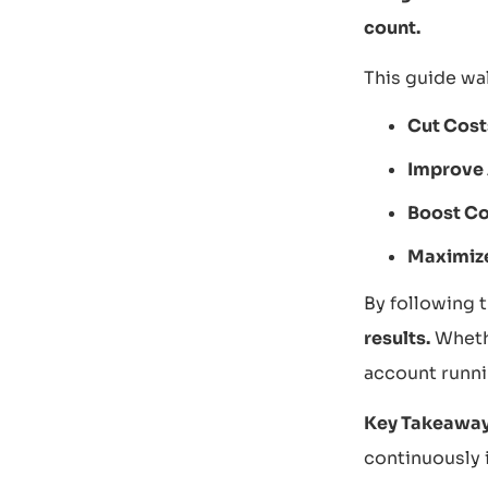
count.
This guide wa
Cut Cost
Improve
Boost Co
Maximiz
By following t
results.
Whethe
account runnin
Key Takeaway
continuously