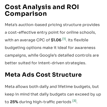
Cost Analysis and ROI
Comparison
Meta’s auction-based pricing structure provides
a cost-effective entry point for online schools,
[1]
with an average CPC of
$1.06
. Its flexible
budgeting options make it ideal for awareness
campaigns, while Google’s detailed controls are
better suited for intent-driven strategies.
Meta Ads Cost Structure
Meta allows both daily and lifetime budgets, but
keep in mind that daily budgets can exceed by up
[3]
to
25%
during high-traffic periods
.