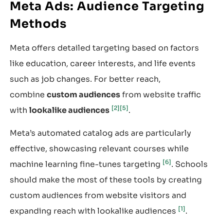
Meta Ads: Audience Targeting
Methods
Meta offers detailed targeting based on factors
like education, career interests, and life events
such as job changes. For better reach,
combine
custom audiences
from website traffic
[2]
[5]
with
lookalike audiences
.
Meta’s automated catalog ads are particularly
effective, showcasing relevant courses while
[6]
machine learning fine-tunes targeting
. Schools
should make the most of these tools by creating
custom audiences from website visitors and
[1]
expanding reach with lookalike audiences
.