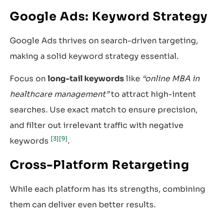
Google Ads: Keyword Strategy
Google Ads thrives on search-driven targeting,
making a solid keyword strategy essential.
Focus on
long-tail keywords
like
“online MBA in
healthcare management”
to attract high-intent
searches. Use exact match to ensure precision,
and filter out irrelevant traffic with negative
[3]
[9]
keywords
.
Cross-Platform Retargeting
While each platform has its strengths, combining
them can deliver even better results.