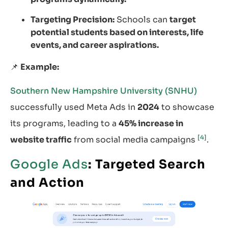
Targeting Precision:
Schools can
target
potential students based on interests, life
events, and career aspirations.
📌
Example:
Southern New Hampshire University (SNHU)
successfully used Meta Ads in
2024
to showcase
its programs, leading to a
45% increase in
[4]
website traffic
from social media campaigns
.
Google Ads
: Targeted Search
and Action