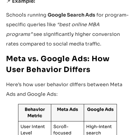
📌
Example:
Schools running
Google Search Ads
for program-
specific queries like
“best online MBA
programs”
see significantly higher conversion
rates compared to social media traffic.
Meta vs. Google Ads: How
User Behavior Differs
Here’s how user behavior differs between Meta
Ads and Google Ads:
Behavior
Meta Ads
Google Ads
Metric
User Intent
Scroll-
High-intent
Level
focused
search