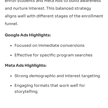
enroll students and Meta Ads to build awareness
and nurture interest. This balanced strategy
aligns well with different stages of the enrollment
funnel.
Google Ads Highlights:
Focused on immediate conversions
Effective for specific program searches
Meta Ads Highlights:
Strong demographic and interest targeting
Engaging formats that work well for
storytelling