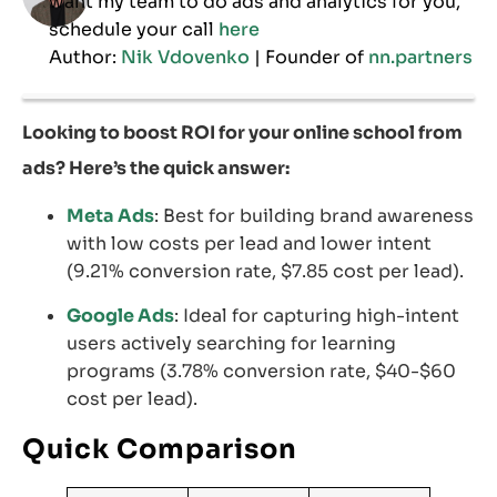
want my team to do ads and analytics for you,
schedule your call
here
Author:
Nik Vdovenko
| Founder of
nn.partners
Looking to boost ROI for your online school from
ads? Here’s the quick answer:
Meta Ads
: Best for building brand awareness
with low costs per lead and lower intent
(9.21% conversion rate, $7.85 cost per lead).
Google Ads
: Ideal for capturing high-intent
users actively searching for learning
programs (3.78% conversion rate, $40-$60
cost per lead).
Quick Comparison