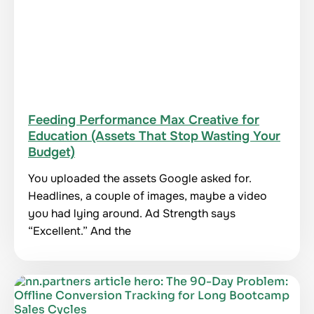
Feeding Performance Max Creative for
Education (Assets That Stop Wasting Your
Budget)
You uploaded the assets Google asked for.
Headlines, a couple of images, maybe a video
you had lying around. Ad Strength says
“Excellent.” And the