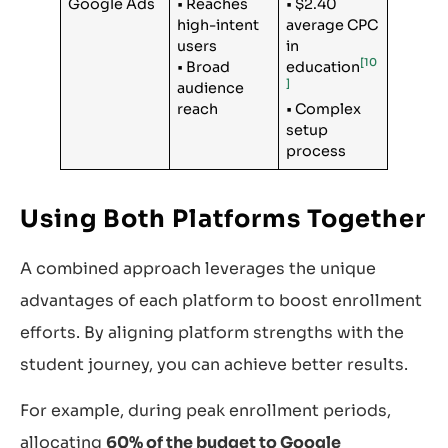
Google Ads
• Reaches
• $2.40
high-intent
average CPC
users
in
[10
• Broad
education
]
audience
reach
• Complex
setup
process
Using Both Platforms Together
A combined approach leverages the unique
advantages of each platform to boost enrollment
efforts. By aligning platform strengths with the
student journey, you can achieve better results.
For example, during peak enrollment periods,
allocating
60% of the budget to Google