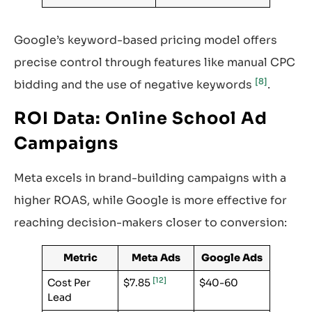
Google’s keyword-based pricing model offers
precise control through features like manual CPC
[8]
bidding and the use of negative keywords
.
ROI Data: Online School Ad
Campaigns
Meta excels in brand-building campaigns with a
higher ROAS, while Google is more effective for
reaching decision-makers closer to conversion:
Metric
Meta Ads
Google Ads
[12]
Cost Per
$7.85
$40-60
Lead