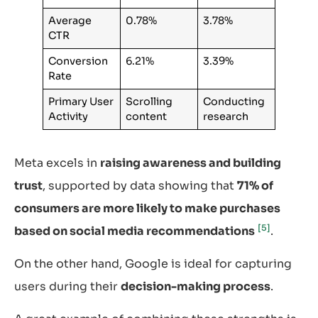
Average
0.78%
3.78%
CTR
Conversion
6.21%
3.39%
Rate
Primary User
Scrolling
Conducting
Activity
content
research
Meta excels in
raising awareness and building
trust
, supported by data showing that
71% of
consumers are more likely to make purchases
[5]
based on social media recommendations
.
On the other hand, Google is ideal for capturing
users during their
decision-making process
.