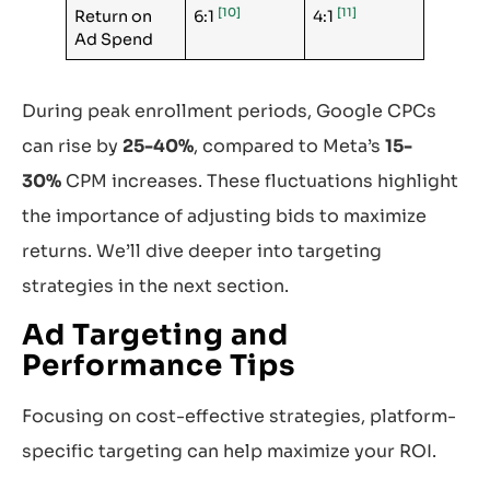
[10]
[11]
Return on
6:1
4:1
Ad Spend
During peak enrollment periods, Google CPCs
can rise by
25-40%
, compared to Meta’s
15-
30%
CPM increases. These fluctuations highlight
the importance of adjusting bids to maximize
returns. We’ll dive deeper into targeting
strategies in the next section.
Ad Targeting and
Performance Tips
Focusing on cost-effective strategies, platform-
specific targeting can help maximize your ROI.