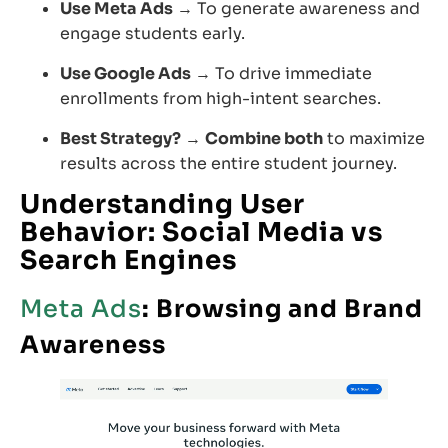
Use Meta Ads
→ To generate awareness and
engage students early.
Use Google Ads
→ To drive immediate
enrollments from high-intent searches.
Best Strategy?
→
Combine both
to maximize
results across the entire student journey.
Understanding
User
Behavior: Social Media vs
Search Engines
Meta Ads
: Browsing and Brand
Awareness