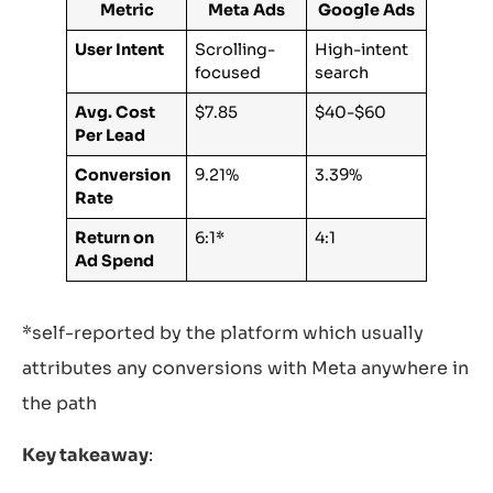
Metric
Meta Ads
Google Ads
User Intent
Scrolling-
High-intent
focused
search
Avg.
Cost
$7.85
$40-$60
Per Lead
Conversion
9.21%
3.39%
Rate
Return on
6:1*
4:1
Ad Spend
*self-reported by the platform which usually
attributes any conversions with Meta anywhere in
the path
Key takeaway
: