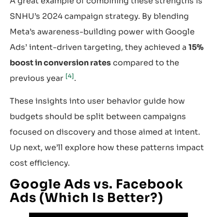
A great example of combining these strengths is
SNHU’s 2024 campaign strategy. By blending
Meta’s awareness-building power with Google
Ads’ intent-driven targeting, they achieved a
15%
boost in conversion rates
compared to the
[4]
previous year
.
These insights into user behavior guide how
budgets should be split between campaigns
focused on discovery and those aimed at intent.
Up next, we’ll explore how these patterns impact
cost efficiency.
Google Ads vs. Facebook
Ads (Which Is Better?)