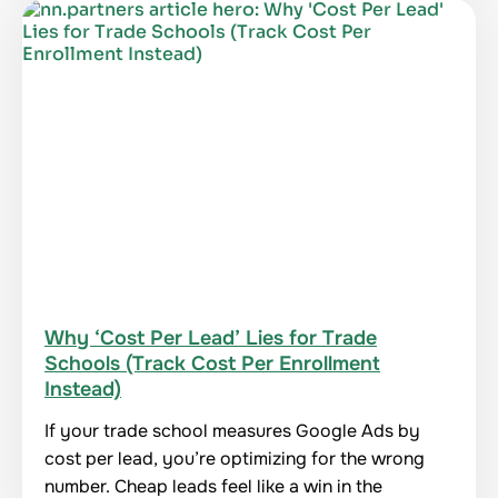
Why ‘Cost Per Lead’ Lies for Trade
Schools (Track Cost Per Enrollment
Instead)
If your trade school measures Google Ads by
cost per lead, you’re optimizing for the wrong
number. Cheap leads feel like a win in the