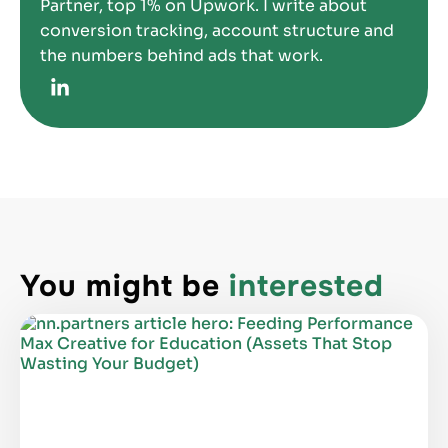
Partner, top 1% on Upwork. I write about
conversion tracking, account structure and
the numbers behind ads that work.
You might be
interested