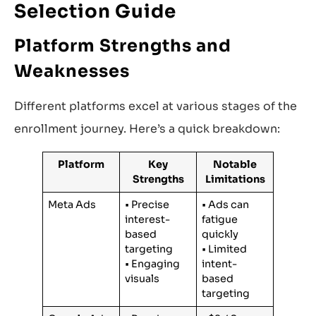
Selection Guide
Platform Strengths and
Weaknesses
Different platforms excel at various stages of the
enrollment journey. Here’s a quick breakdown:
Platform
Key
Notable
Strengths
Limitations
Meta Ads
• Precise
• Ads can
interest-
fatigue
based
quickly
targeting
• Limited
• Engaging
intent-
visuals
based
targeting