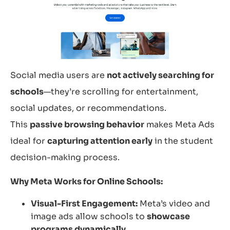
Social media users are
not actively searching for
schools
—they’re scrolling for entertainment,
social updates, or recommendations.
This
passive browsing behavior
makes Meta Ads
ideal for
capturing attention early
in the student
decision-making process.
Why Meta Works for Online Schools:
Visual-First Engagement:
Meta’s video and
image ads allow schools to
showcase
programs dynamically.