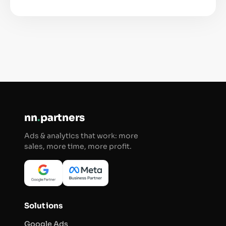
nn
.
partners
Ads & analytics that work: more
sales, more time, more profit.
Solutions
Google Ads