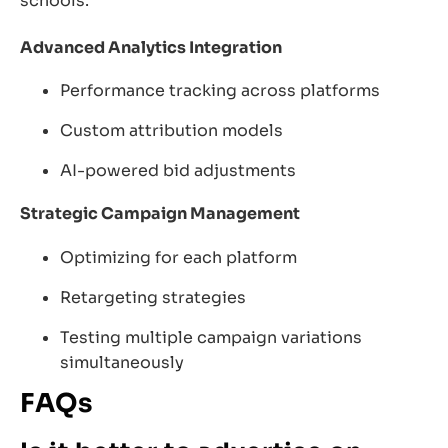
schools.
Advanced Analytics Integration
Performance tracking across platforms
Custom attribution models
AI-powered bid adjustments
Strategic Campaign Management
Optimizing for each platform
Retargeting strategies
Testing multiple campaign variations
simultaneously
FAQs