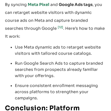
By syncing
Meta Pixel
and
Google Ads tags
, you
can retarget website visitors with dynamic
course ads on Meta and capture branded
[12]
searches through Google
. Here’s how to make
it work:
Use Meta dynamic ads to retarget website
visitors with tailored course catalogs.
Run Google Search Ads to capture branded
searches from prospects already familiar
with your offerings.
Ensure consistent enrollment messaging
across platforms to strengthen your
campaigns.
Conclusion: Platform