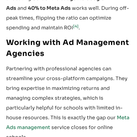
Ads
and
40% to Meta Ads
works well. During off-
peak times, flipping the ratio can optimize
[4]
spending and maintain ROI
.
Working with Ad Management
Agencies
Partnering with professional agencies can
streamline your cross-platform campaigns. They
bring expertise in maximizing returns and
managing complex strategies, which is
particularly helpful for schools with limited in-
house resources. This is exactly the gap our
Meta
Ads management
service closes for online