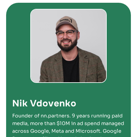
Nik Vdovenko
Founder of nn.partners. 9 years running paid
media, more than $10M in ad spend managed
across Google, Meta and Microsoft. Google