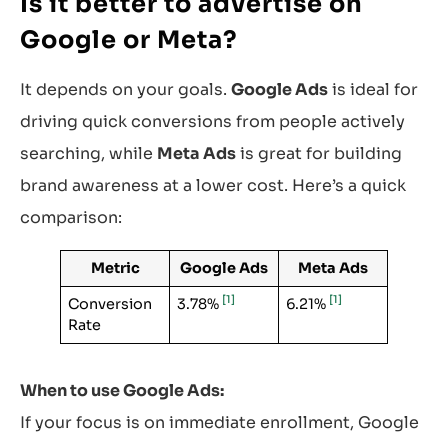
Is it better to advertise on
Google or Meta?
It depends on your goals.
Google Ads
is ideal for
driving quick conversions from people actively
searching, while
Meta Ads
is great for building
brand awareness at a lower cost. Here’s a quick
comparison:
Metric
Google Ads
Meta Ads
[1]
[1]
Conversion
3.78%
6.21%
Rate
When to use Google Ads:
If your focus is on immediate enrollment, Google