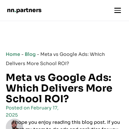
nn
.
partners
Home
-
Blog
-
Meta vs Google Ads: Which
Delivers More School ROI?
Meta vs Google Ads:
Which Delivers More
School ROI?
Posted on
February 17,
2025
I hope you enjoy reading this blog post. If you