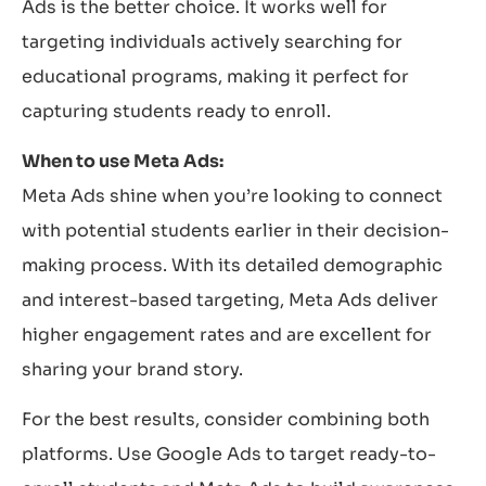
Ads is the better choice. It works well for
targeting individuals actively searching for
educational programs, making it perfect for
capturing students ready to enroll.
When to use Meta Ads:
Meta Ads shine when you’re looking to connect
with potential students earlier in their decision-
making process. With its detailed demographic
and interest-based targeting, Meta Ads deliver
higher engagement rates and are excellent for
sharing your brand story.
For the best results, consider combining both
platforms. Use Google Ads to target ready-to-