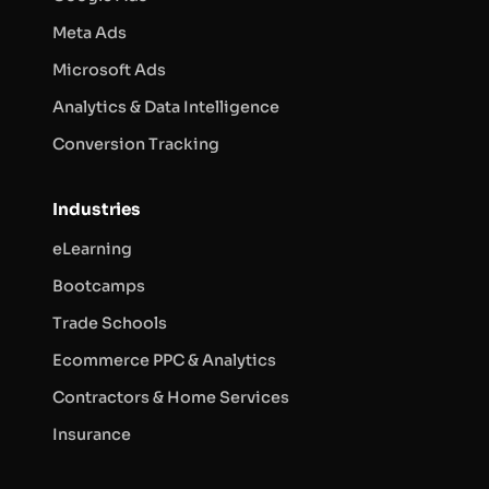
Meta Ads
Microsoft Ads
Analytics & Data Intelligence
Conversion Tracking
Industries
eLearning
Bootcamps
Trade Schools
Ecommerce PPC & Analytics
Contractors & Home Services
Insurance