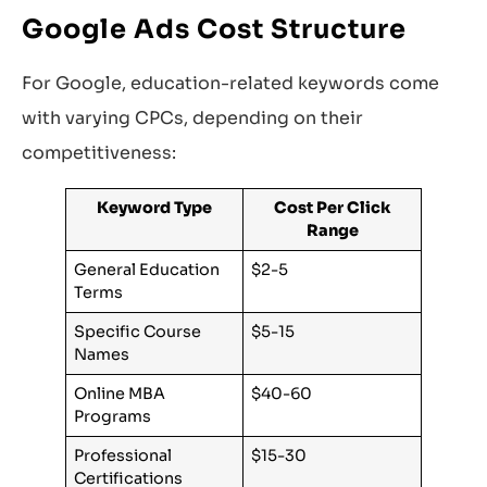
Google Ads Cost Structure
For Google, education-related keywords come
with varying CPCs, depending on their
competitiveness:
Keyword Type
Cost Per Click
Range
General Education
$2-5
Terms
Specific Course
$5-15
Names
Online MBA
$40-60
Programs
Professional
$15-30
Certifications