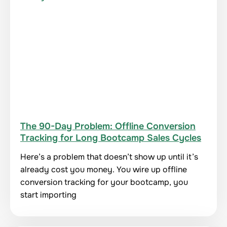
The 90-Day Problem: Offline Conversion
Tracking for Long Bootcamp Sales Cycles
Here’s a problem that doesn’t show up until it’s
already cost you money. You wire up offline
conversion tracking for your bootcamp, you
start importing