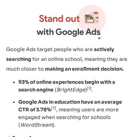
Google Ads target people who are
actively
searching
for an online school, meaning they are
much closer to
making an enrollment decision.
93% of online experiences begin with a
[1]
search engine
(
BrightEdge
)
.
Google Ads in education have an average
[7]
CTR of 3.78%
, meaning users are more
engaged when searching for schools
(
WordStream
).