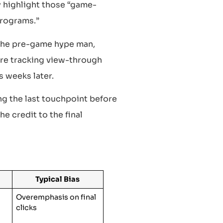
y highlight those “game-
programs.”
 the pre-game hype man,
’re tracking view-through
s weeks later.
ng the last touchpoint before
he credit to the final
Typical Bias
Overemphasis on final
clicks