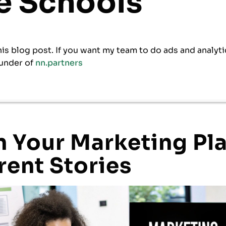
ne Schools
his blog post. If you want my team to do ads and analyti
under of
nn.partners
 Your Marketing Pla
rent Stories