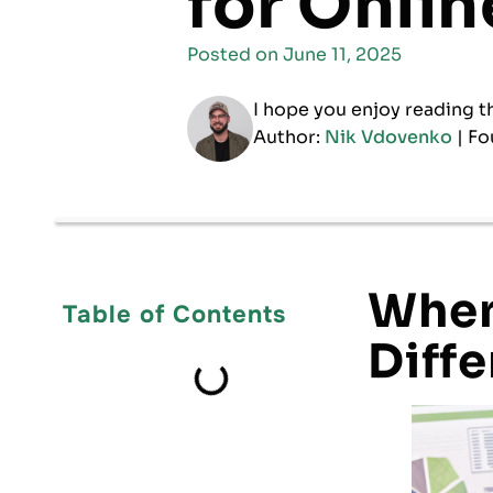
for Onli
Posted on
June 11, 2025
I hope you enjoy reading t
Author:
Nik Vdovenko
| Fo
When
Table of Contents
Diffe