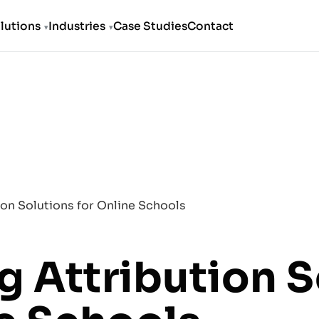
lutions
Industries
Case Studies
Contact
ion Solutions for Online Schools
g Attribution S