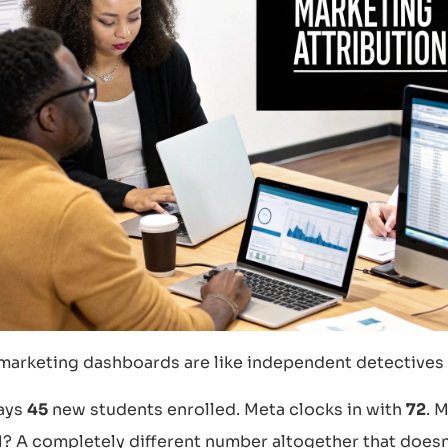
marketing dashboards are like independent detectives
ays
45
new students enrolled. Meta clocks in with
72
. 
 A completely different number altogether that doesn’t