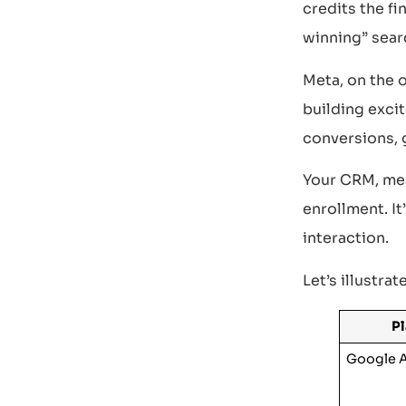
credits the fi
winning” sear
Meta, on the 
building exci
conversions, 
Your CRM, mean
enrollment. It
interaction.
Let’s illustrat
P
Google 