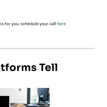
cs for you, schedule your call
here
tforms Tell