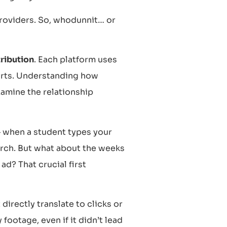
providers. So, whodunnit… or
ribution
. Each platform uses
ports. Understanding how
xamine the relationship
– when a student types your
earch. But what about the weeks
ad? That crucial first
directly translate to clicks or
 footage, even if it didn’t lead