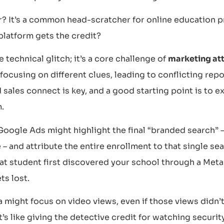
r? It’s a common head-scratcher for online education 
platform gets the credit?
e technical glitch; it’s a core challenge of
marketing att
 focusing on different clues, leading to conflicting re
sales connect is key, and a good starting point is to e
.
Google Ads might highlight the final “branded search” 
– and attribute the entire enrollment to that single s
at student first discovered your school through a Meta 
ts lost.
a might focus on video views, even if those views didn’t 
t’s like giving the detective credit for watching security