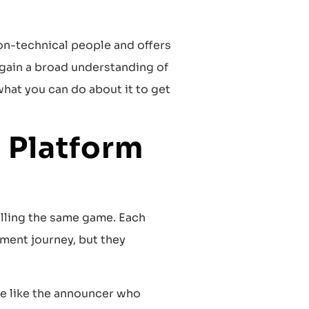
non-technical people and offers
 gain a broad understanding of
hat you can do about it to get
 Platform
lling the same game. Each
ment journey, but they
re like the announcer who