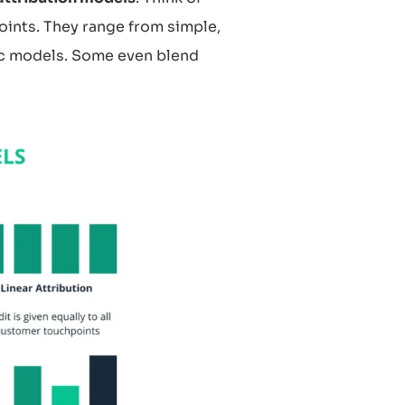
oints. They range from simple,
ic models. Some even blend