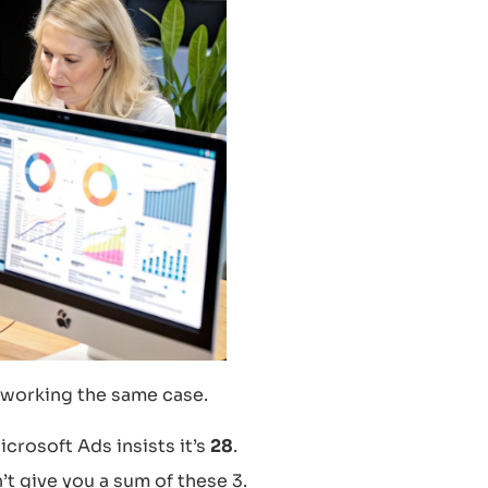
 working the same case.
Microsoft Ads insists it’s
28
.
 give you a sum of these 3.