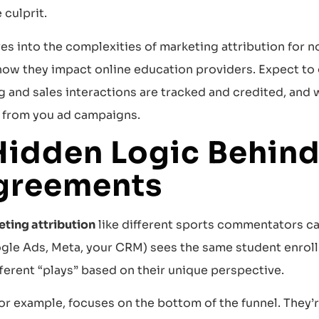
 culprit.
ves into the complexities of marketing attribution for 
 how they impact online education providers. Expect to
 and sales interactions are tracked and credited, and w
s from you ad campaigns.
Hidden Logic Behind
greements
ting attribution
like different sports commentators ca
gle Ads, Meta, your CRM) sees the same student enroll
ferent “plays” based on their unique perspective.
or example, focuses on the bottom of the funnel. They’