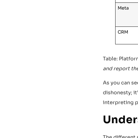
Meta
CRM
Table: Platfo
and report th
As you can see
dishonesty; it
interpreting p
Under
The different