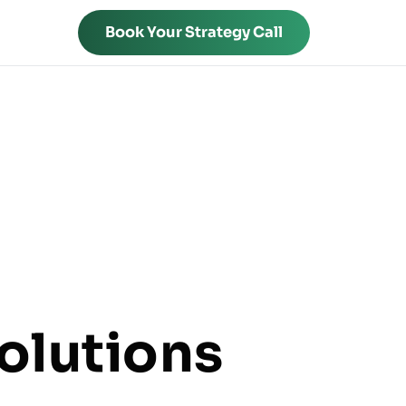
Book Your Strategy Call
olutions