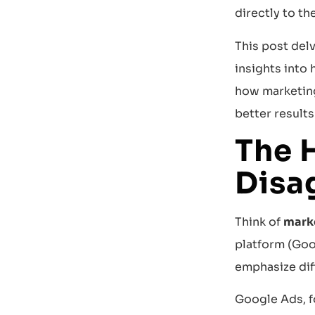
directly to the
This post del
insights into
how marketing
better result
The 
Disa
Think of
marke
platform (Goo
emphasize dif
Google Ads, f