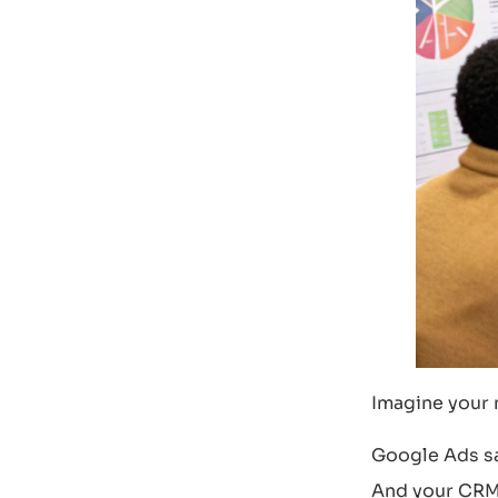
Imagine your 
Google Ads s
And your CRM?