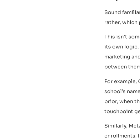
Sound familia
rather, which 
This isn’t som
its own logic,
marketing and 
between them
For example, 
school’s name 
prior, when th
touchpoint ge
Similarly, Met
enrollments. I