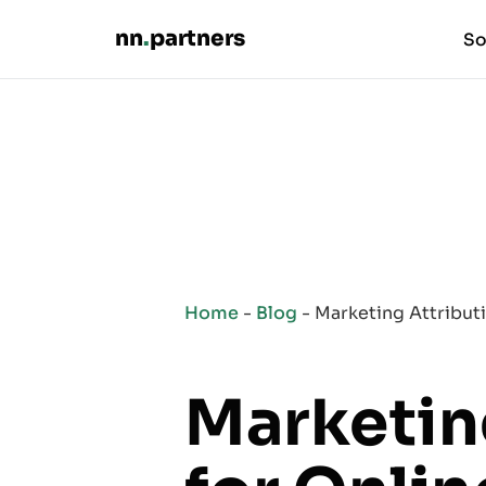
nn
.
partners
So
Home
-
Blog
-
Marketing Attribut
Marketin