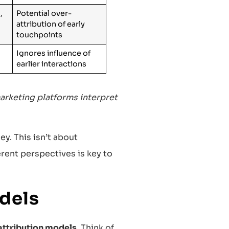
,
Potential over-
attribution of early
touchpoints
Ignores influence of
earlier interactions
arketing platforms interpret
y. This isn’t about
erent perspectives is key to
dels
attribution models
. Think of