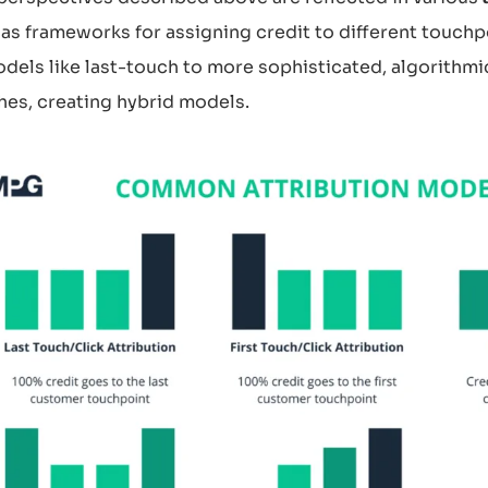
as frameworks for assigning credit to different touchp
dels like last-touch to more sophisticated, algorithm
es, creating hybrid models.