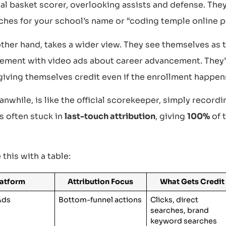
nal basket scorer, overlooking assists and defense. The
ches for your school’s name or “coding temple online 
other hand, takes a wider view. They see themselves as
tement with video ads about career advancement. They
giving themselves credit even if the enrollment happen
while, is like the official scorekeeper, simply recordi
’s often stuck in
last-touch attribution
, giving
100%
of t
e this with a table:
latform
Attribution Focus
What Gets Credit
Ads
Bottom-funnel actions
Clicks, direct
searches, brand
keyword searches