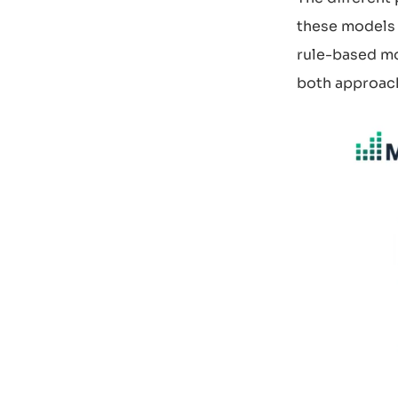
these models 
rule-based mo
both approach