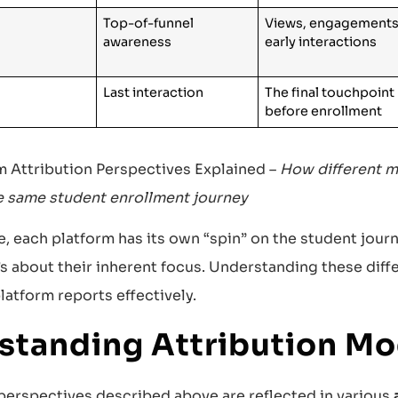
Top-of-funnel
Views, engagements
awareness
early interactions
Last interaction
The final touchpoint
before enrollment
rm Attribution Perspectives Explained –
How different m
e same student enrollment journey
, each platform has its own “spin” on the student journe
’s about their inherent focus. Understanding these diff
latform reports effectively.
standing Attribution Mo
 perspectives described above are reflected in various